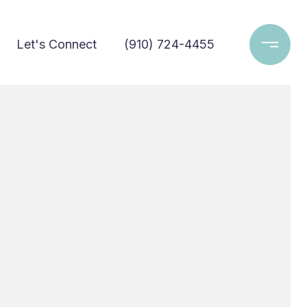
Let's Connect
(910) 724-4455