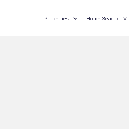
Properties
Home Search