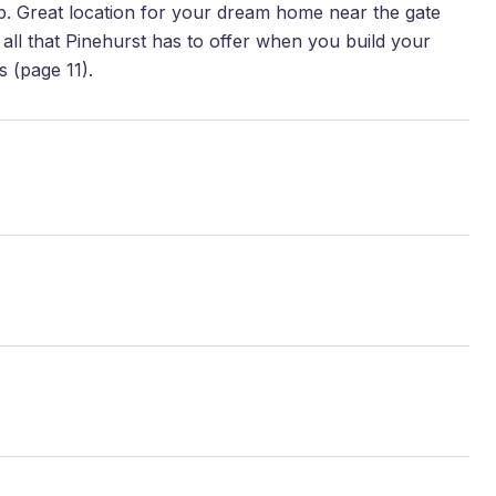
p. Great location for your dream home near the gate
 all that Pinehurst has to offer when you build your
s (page 11).