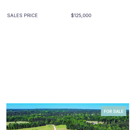
SALES PRICE
$125,000
FOR SALE