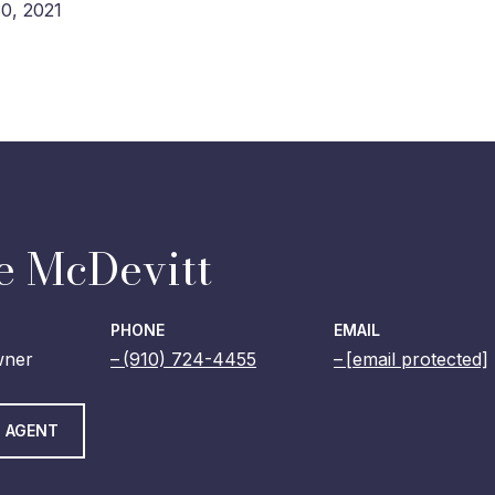
0, 2021
e McDevitt
PHONE
EMAIL
wner
(910) 724-4455
[email protected]
 AGENT