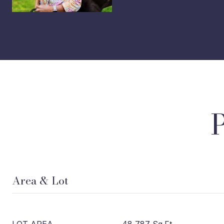
Area & Lot