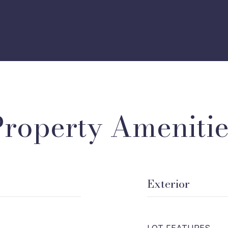
Property Amenitie
Exterior