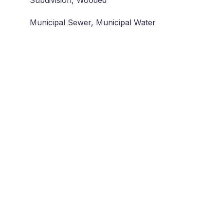
Subdivision, Wooded
Municipal Sewer, Municipal Water