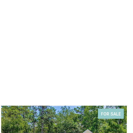
FOR SALE