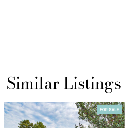
Similar Listings
FOR SALE