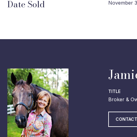
Date Sold
November 3
Jami
TITLE
Broker & O
CONTACT