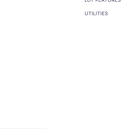
LOT FEATURES
UTILITIES