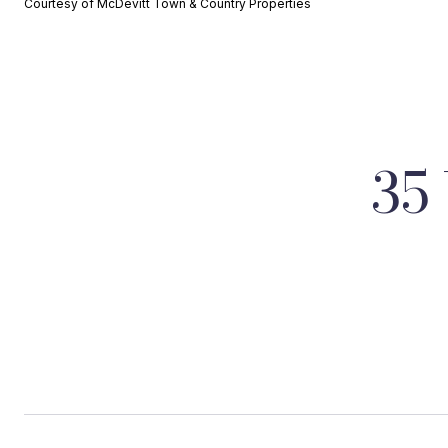
Courtesy of McDevitt Town & Country Properties
35