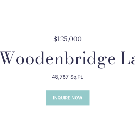
$125,000
 Woodenbridge L
48,787 Sq.Ft.
INQUIRE NOW