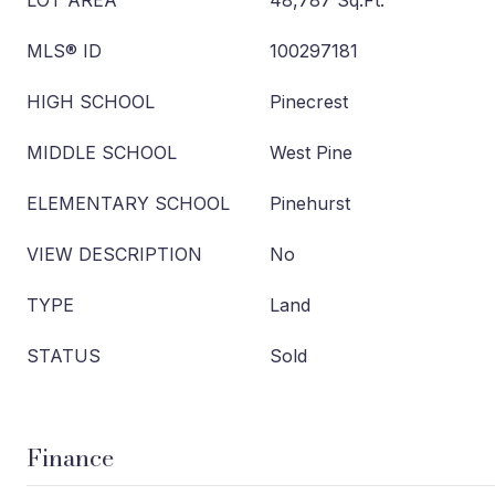
LOT AREA
48,787 Sq.Ft.
MLS® ID
100297181
HIGH SCHOOL
Pinecrest
MIDDLE SCHOOL
West Pine
ELEMENTARY SCHOOL
Pinehurst
VIEW DESCRIPTION
No
TYPE
Land
STATUS
Sold
Finance