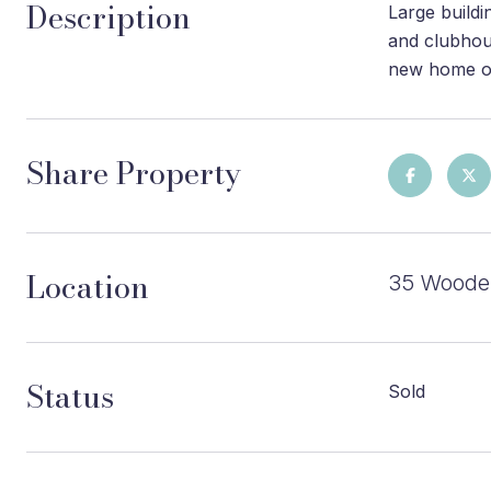
Description
Large buildi
and clubhous
new home on 
Share Property
Location
35 Wooden
Status
Sold