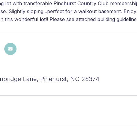
ng lot with transferable Pinehurst Country Club membershi
e. Slightly sloping...perfect for a walkout basement. Enjoy
this wonderful lot!! Please see attached building guideline
bridge Lane, Pinehurst, NC 28374