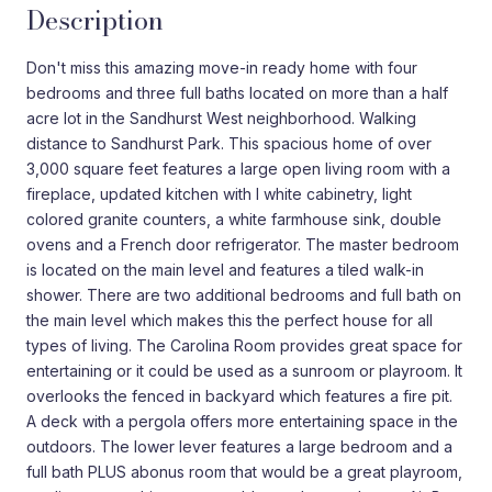
Description
Don't miss this amazing move-in ready home with four
bedrooms and three full baths located on more than a half
acre lot in the Sandhurst West neighborhood. Walking
distance to Sandhurst Park. This spacious home of over
3,000 square feet features a large open living room with a
fireplace, updated kitchen with l white cabinetry, light
colored granite counters, a white farmhouse sink, double
ovens and a French door refrigerator. The master bedroom
is located on the main level and features a tiled walk-in
shower. There are two additional bedrooms and full bath on
the main level which makes this the perfect house for all
types of living. The Carolina Room provides great space for
entertaining or it could be used as a sunroom or playroom. It
overlooks the fenced in backyard which features a fire pit.
A deck with a pergola offers more entertaining space in the
outdoors. The lower lever features a large bedroom and a
full bath PLUS abonus room that would be a great playroom,