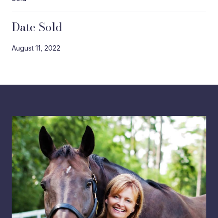
Date Sold
August 11, 2022