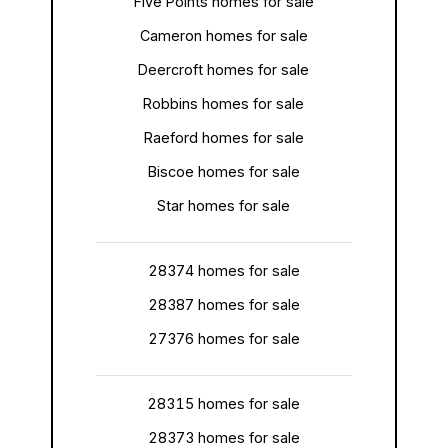
Five Points homes for sale
Cameron homes for sale
Deercroft homes for sale
Robbins homes for sale
Raeford homes for sale
Biscoe homes for sale
Star homes for sale
28374 homes for sale
28387 homes for sale
27376 homes for sale
28315 homes for sale
28373 homes for sale