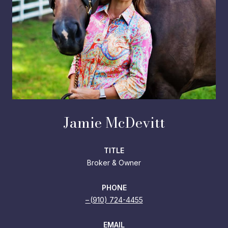
Jamie McDevitt
TITLE
Broker & Owner
PHONE
(910) 724-4455
EMAIL