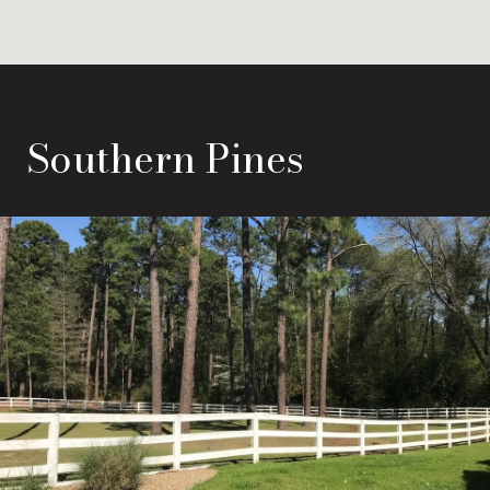
Southern Pines