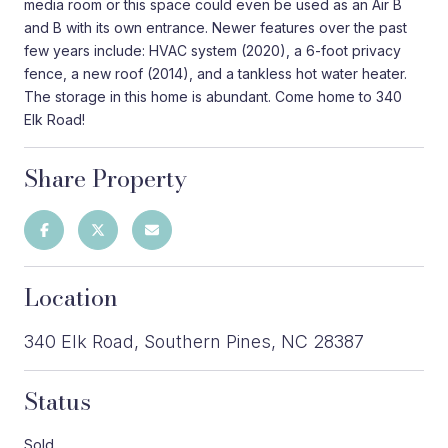
media room or this space could even be used as an Air B
and B with its own entrance. Newer features over the past
few years include: HVAC system (2020), a 6-foot privacy
fence, a new roof (2014), and a tankless hot water heater.
The storage in this home is abundant. Come home to 340
Elk Road!
Share Property
Location
340 Elk Road, Southern Pines, NC 28387
Status
Sold