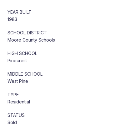
YEAR BUILT
1983
SCHOOL DISTRICT
Moore County Schools
HIGH SCHOOL
Pinecrest
MIDDLE SCHOOL
West Pine
TYPE
Residential
STATUS
Sold