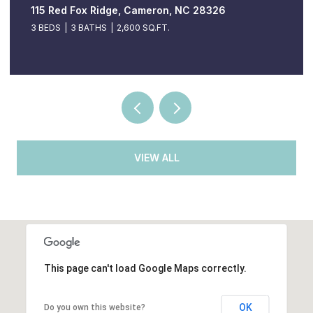
115 Red Fox Ridge, Cameron, NC 28326
3 BEDS
3 BATHS
2,600 SQ.FT.
VIEW ALL
This page can't load Google Maps correctly.
OK
Do you own this website?