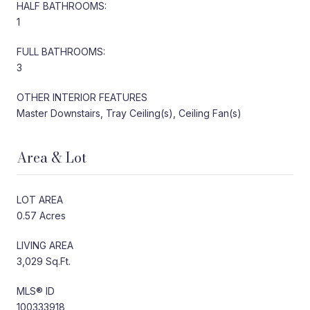
HALF BATHROOMS:
1
FULL BATHROOMS:
3
OTHER INTERIOR FEATURES
Master Downstairs, Tray Ceiling(s), Ceiling Fan(s)
Area & Lot
LOT AREA
0.57 Acres
LIVING AREA
3,029 Sq.Ft.
MLS® ID
100333918