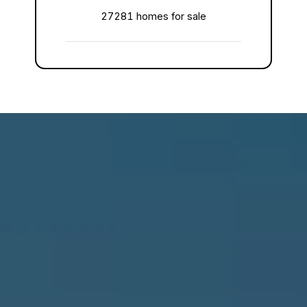
27281 homes for sale