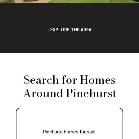
EXPLORE THE AREA
Search for Homes
Around Pinehurst
Pinehurst homes for sale