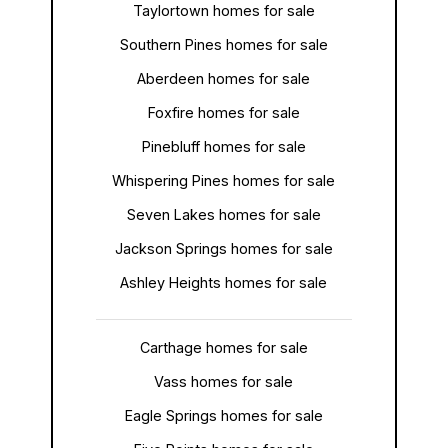
Taylortown homes for sale
Southern Pines homes for sale
Aberdeen homes for sale
Foxfire homes for sale
Pinebluff homes for sale
Whispering Pines homes for sale
Seven Lakes homes for sale
Jackson Springs homes for sale
Ashley Heights homes for sale
Carthage homes for sale
Vass homes for sale
Eagle Springs homes for sale