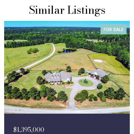
Similar Listings
FOR SALE
$1,395,000