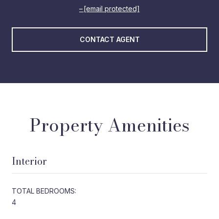
[email protected]
CONTACT AGENT
Property Amenities
Interior
TOTAL BEDROOMS:
4