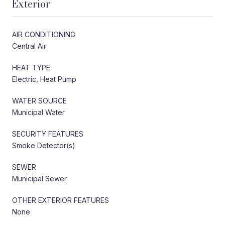
Exterior
AIR CONDITIONING
Central Air
HEAT TYPE
Electric, Heat Pump
WATER SOURCE
Municipal Water
SECURITY FEATURES
Smoke Detector(s)
SEWER
Municipal Sewer
OTHER EXTERIOR FEATURES
None