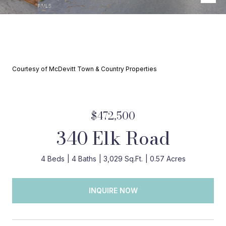
Courtesy of McDevitt Town & Country Properties
$472,500
340 Elk Road
4 Beds
4 Baths
3,029 Sq.Ft.
0.57 Acres
INQUIRE NOW