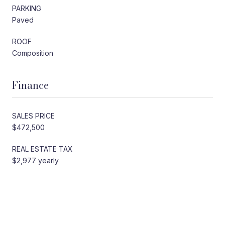
PARKING
Paved
ROOF
Composition
Finance
SALES PRICE
$472,500
REAL ESTATE TAX
$2,977 yearly