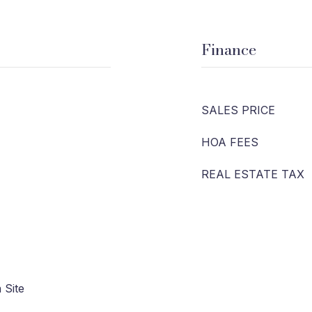
Finance
SALES PRICE
HOA FEES
REAL ESTATE TAX
 Site