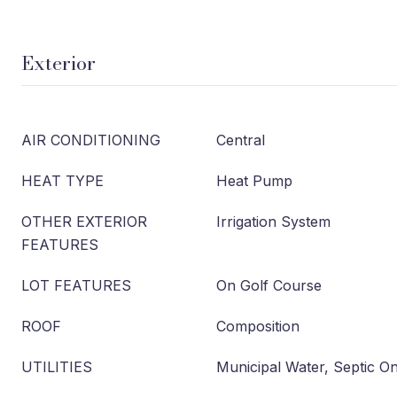
Exterior
AIR CONDITIONING
Central
HEAT TYPE
Heat Pump
OTHER EXTERIOR
Irrigation System
FEATURES
LOT FEATURES
On Golf Course
ROOF
Composition
UTILITIES
Municipal Water, Septic On