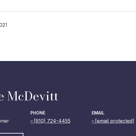
021
e McDevitt
PHONE
EMAIL
wner
(910) 724-4455
[email protected]