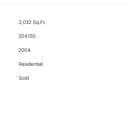
3,032 Sq.Ft.
204150
2004
Residential
Sold