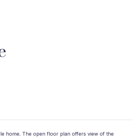
e
tyle home. The open floor plan offers view of the