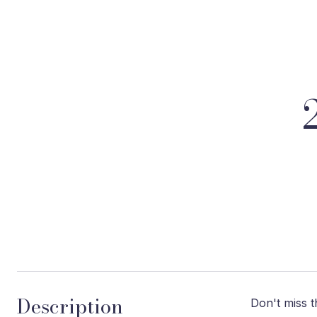
Description
Don't miss t