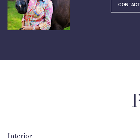
CONTACT
Interior