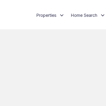
Properties
Home Search