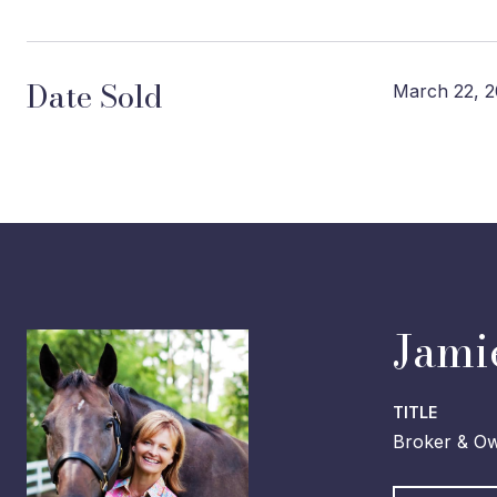
Date Sold
March 22, 2
Jami
TITLE
Broker & O