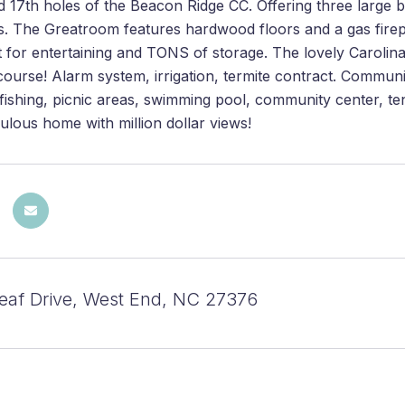
d 17th holes of the Beacon Ridge CC. Offering three large
s. The Greatroom features hardwood floors and a gas firepl
t for entertaining and TONS of storage. The lovely Caroli
course! Alarm system, irrigation, termite contract. Commu
fishing, picnic areas, swimming pool, community center, t
bulous home with million dollar views!
eaf Drive, West End, NC 27376