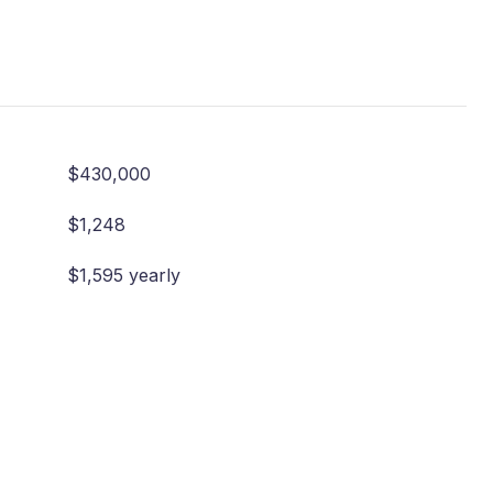
$430,000
$1,248
$1,595 yearly