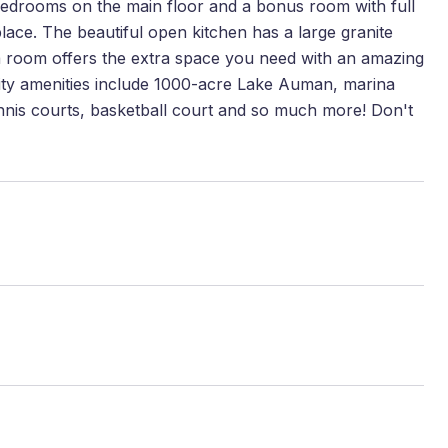
 bedrooms on the main floor and a bonus room with full
ace. The beautiful open kitchen has a large granite
na room offers the extra space you need with an amazing
nity amenities include 1000-acre Lake Auman, marina
ennis courts, basketball court and so much more! Don't