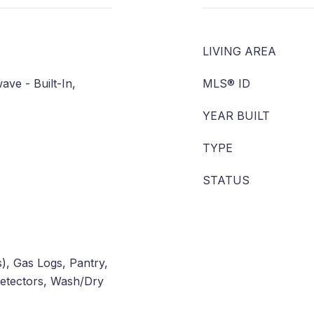
LIVING AREA
ve - Built-In,
MLS® ID
YEAR BUILT
TYPE
STATUS
(s), Gas Logs, Pantry,
etectors, Wash/Dry