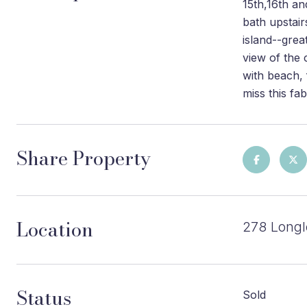
15th,16th an
bath upstair
island--grea
view of the 
with beach, 
miss this fa
Share Property
Location
278 Longl
Status
Sold