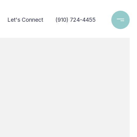
Let's Connect
(910) 724-4455