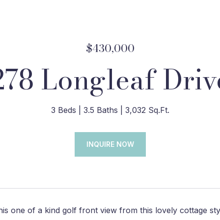
$430,000
278 Longleaf Driv
3 Beds
3.5 Baths
3,032 Sq.Ft.
INQUIRE NOW
his one of a kind golf front view from this lovely cottage s