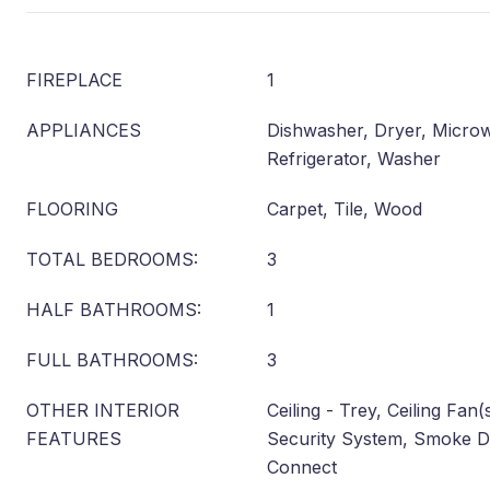
FIREPLACE
1
APPLIANCES
Dishwasher, Dryer, Microwa
Refrigerator, Washer
FLOORING
Carpet, Tile, Wood
TOTAL BEDROOMS:
3
HALF BATHROOMS:
1
FULL BATHROOMS:
3
OTHER INTERIOR
Ceiling - Trey, Ceiling Fan
FEATURES
Security System, Smoke D
Connect