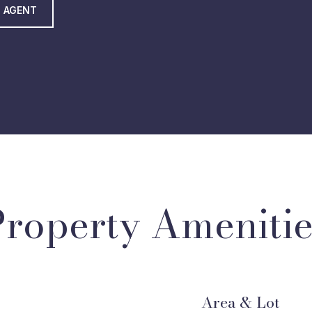
 AGENT
Property Amenitie
Area & Lot