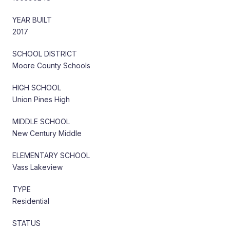
YEAR BUILT
2017
SCHOOL DISTRICT
Moore County Schools
HIGH SCHOOL
Union Pines High
MIDDLE SCHOOL
New Century Middle
ELEMENTARY SCHOOL
Vass Lakeview
TYPE
Residential
STATUS