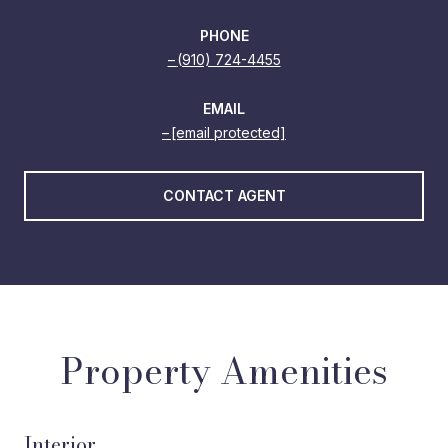
PHONE
(910) 724-4455
EMAIL
[email protected]
CONTACT AGENT
Property Amenities
Interior