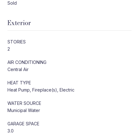
Sold
Exterior
STORIES
2
AIR CONDITIONING
Central Air
HEAT TYPE
Heat Pump, Fireplace(s), Electric
WATER SOURCE
Municipal Water
GARAGE SPACE
3.0