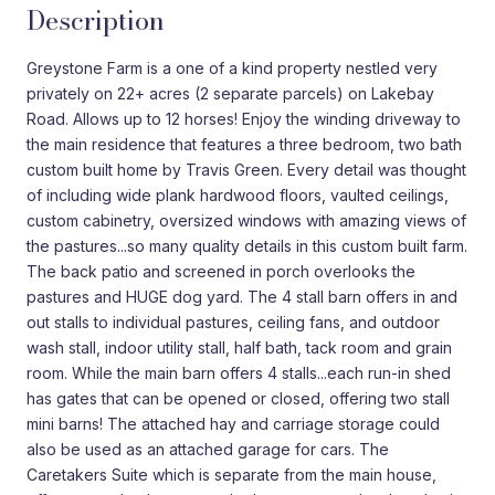
Description
Greystone Farm is a one of a kind property nestled very
privately on 22+ acres (2 separate parcels) on Lakebay
Road. Allows up to 12 horses! Enjoy the winding driveway to
the main residence that features a three bedroom, two bath
custom built home by Travis Green. Every detail was thought
of including wide plank hardwood floors, vaulted ceilings,
custom cabinetry, oversized windows with amazing views of
the pastures...so many quality details in this custom built farm.
The back patio and screened in porch overlooks the
pastures and HUGE dog yard. The 4 stall barn offers in and
out stalls to individual pastures, ceiling fans, and outdoor
wash stall, indoor utility stall, half bath, tack room and grain
room. While the main barn offers 4 stalls...each run-in shed
has gates that can be opened or closed, offering two stall
mini barns! The attached hay and carriage storage could
also be used as an attached garage for cars. The
Caretakers Suite which is separate from the main house,