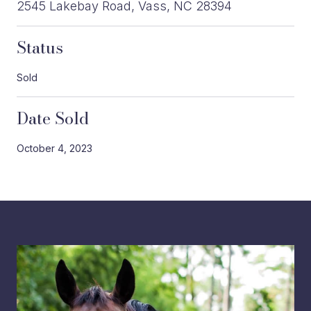
2545 Lakebay Road, Vass, NC 28394
Status
Sold
Date Sold
October 4, 2023