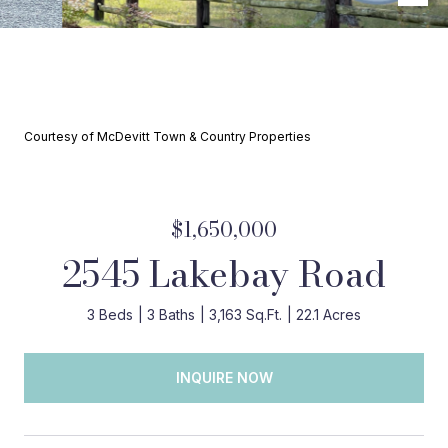
Courtesy of McDevitt Town & Country Properties
$1,650,000
2545 Lakebay Road
3 Beds
3 Baths
3,163 Sq.Ft.
22.1 Acres
INQUIRE NOW