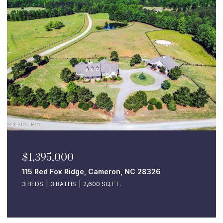
$1,395,000
115 Red Fox Ridge, Cameron, NC 28326
3 BEDS
3 BATHS
2,600 SQ.FT.