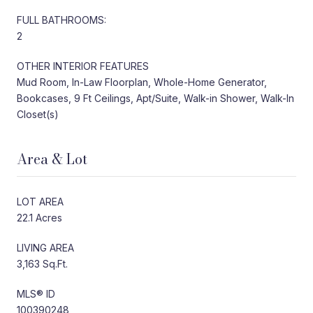
FULL BATHROOMS:
2
OTHER INTERIOR FEATURES
Mud Room, In-Law Floorplan, Whole-Home Generator,
Bookcases, 9 Ft Ceilings, Apt/Suite, Walk-in Shower, Walk-In
Closet(s)
Area & Lot
LOT AREA
22.1 Acres
LIVING AREA
3,163 Sq.Ft.
MLS® ID
100390248