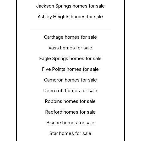
Jackson Springs homes for sale
Ashley Heights homes for sale
Carthage homes for sale
Vass homes for sale
Eagle Springs homes for sale
Five Points homes for sale
Cameron homes for sale
Deercroft homes for sale
Robbins homes for sale
Raeford homes for sale
Biscoe homes for sale
Star homes for sale