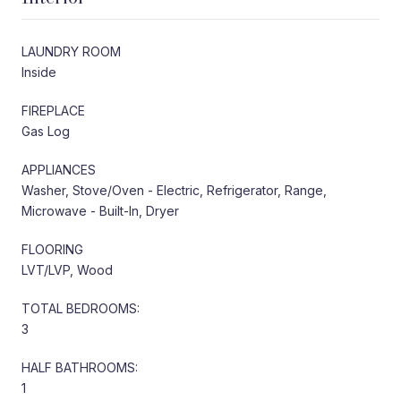
LAUNDRY ROOM
Inside
FIREPLACE
Gas Log
APPLIANCES
Washer, Stove/Oven - Electric, Refrigerator, Range,
Microwave - Built-In, Dryer
FLOORING
LVT/LVP, Wood
TOTAL BEDROOMS:
3
HALF BATHROOMS:
1