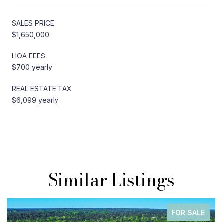
SALES PRICE
$1,650,000
HOA FEES
$700 yearly
REAL ESTATE TAX
$6,099 yearly
Similar Listings
FOR SALE