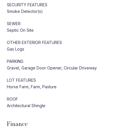
SECURITY FEATURES
Smoke Detector(s)
SEWER
Septic On Site
OTHER EXTERIOR FEATURES
Gas Logs
PARKING
Gravel, Garage Door Opener, Circular Driveway
LOT FEATURES
Horse Farm, Farm, Pasture
ROOF
Architectural Shingle
Finance