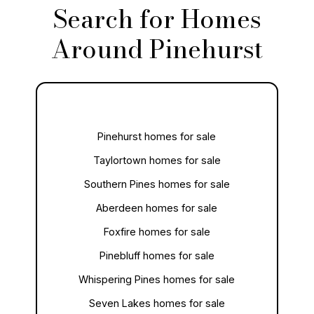
Search for Homes
Around Pinehurst
Pinehurst homes for sale
Taylortown homes for sale
Southern Pines homes for sale
Aberdeen homes for sale
Foxfire homes for sale
Pinebluff homes for sale
Whispering Pines homes for sale
Seven Lakes homes for sale