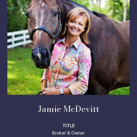
Jamie McDevitt
TITLE
Broker & Owner