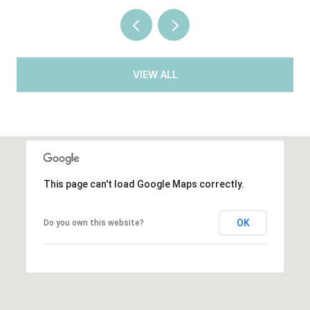
VIEW ALL
This page can't load Google Maps correctly.
OK
Do you own this website?