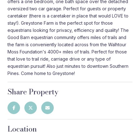
offers a one bedroom, one bath space over the detached
oversized two car garage. Perfect for guests or property
caretaker (there is a caretaker in place that would LOVE to
stay!). Greystone Farm is the perfect spot for those
equestrians looking for privacy, efficiency and quality! The
Good Barn equestrian community offers miles of trails and
the farm is conveniently located across from the Walhtour
Moss Foundation's 4000+ miles of trails. Perfect for those
that love to trail ride, carriage drive or any type of
equestrian pursuit! Also just minutes to downtown Southern
Pines. Come home to Greystone!
Share Property
Location