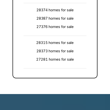
28374 homes for sale
28387 homes for sale
27376 homes for sale
28315 homes for sale
28373 homes for sale
27281 homes for sale