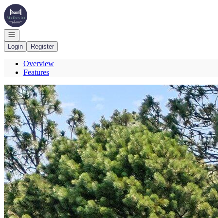
Go to: Homepage
Open navigation
Login
Register
Overview
Features