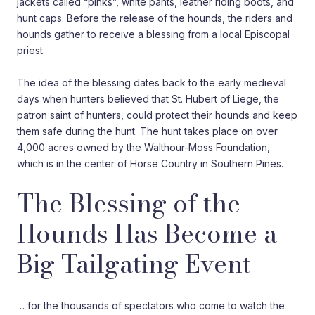
jackets called “pinks”, white pants, leather riding boots, and
hunt caps. Before the release of the hounds, the riders and
hounds gather to receive a blessing from a local Episcopal
priest.
The idea of the blessing dates back to the early medieval
days when hunters believed that St. Hubert of Liege, the
patron saint of hunters, could protect their hounds and keep
them safe during the hunt. The hunt takes place on over
4,000 acres owned by the Walthour-Moss Foundation,
which is in the center of Horse Country in Southern Pines.
The Blessing of the
Hounds Has Become a
Big Tailgating Event
… for the thousands of spectators who come to watch the