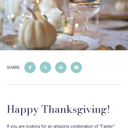
SHARE
Happy Thanksgiving!
If you are looking for an amazing combination of “Family”