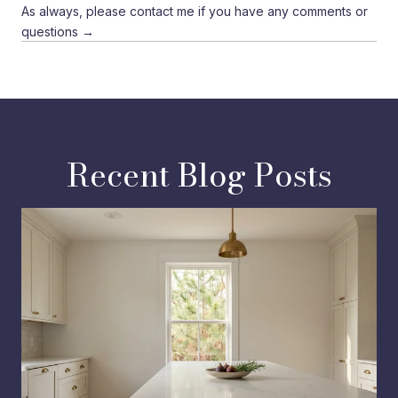
As always, please contact me if you have any comments or
questions →
Recent Blog Posts