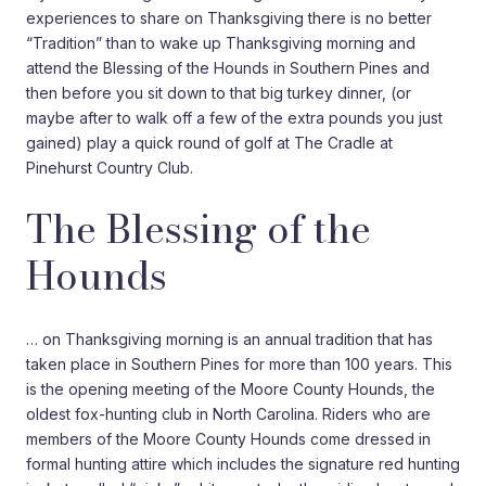
experiences to share on Thanksgiving there is no better
“Tradition” than to wake up Thanksgiving morning and
attend the Blessing of the Hounds in Southern Pines and
then before you sit down to that big turkey dinner, (or
maybe after to walk off a few of the extra pounds you just
gained) play a quick round of golf at The Cradle at
Pinehurst Country Club.
The Blessing of the
Hounds
… on Thanksgiving morning is an annual tradition that has
taken place in Southern Pines for more than 100 years. This
is the opening meeting of the Moore County Hounds, the
oldest fox-hunting club in North Carolina. Riders who are
members of the Moore County Hounds come dressed in
formal hunting attire which includes the signature red hunting