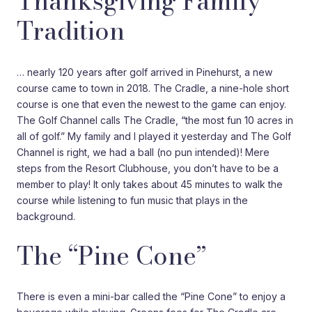
Thanksgiving Family
Tradition
… nearly 120 years after golf arrived in Pinehurst, a new
course came to town in 2018. The Cradle, a nine-hole short
course is one that even the newest to the game can enjoy.
The Golf Channel calls The Cradle, “the most fun 10 acres in
all of golf.” My family and I played it yesterday and The Golf
Channel is right, we had a ball (no pun intended)! Mere
steps from the Resort Clubhouse, you don’t have to be a
member to play! It only takes about 45 minutes to walk the
course while listening to fun music that plays in the
background.
The “Pine Cone”
There is even a mini-bar called the “Pine Cone” to enjoy a