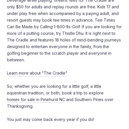
beverage while playing. Greens fees for The Cradle are
only $50 for adults and replay rounds are free. Kids 17 and
under play free when accompanied by a paying adult, and
resort guests may book tee times in advance. Tee Times
Can Be Made by Calling 1-800-Its-Golf. If you are looking for
more of a putting course, try Thistle Dhu. It is right next to
The Cradle and features 18 holes of mind-bending journeys
designed to entertain everyone in the family, from the
golfing beginner to the scratch player and everyone in
between.
Learn more about "The Cradle"
So, whether you are looking for a little golf, a little
equestrian tradition, or both, book a trip to explore
homes for sale in Pinehurst NC
and Southern Pines over
Thanksgiving.
You just may come back every year if you do!