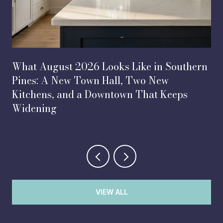
What August 2026 Looks Like in Southern
Pines: A New Town Hall, Two New
Kitchens, and a Downtown That Keeps
Widening
VIEW ALL