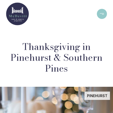
Thanksgiving in
Pinehurst & Southern
Pines
PINEHURST