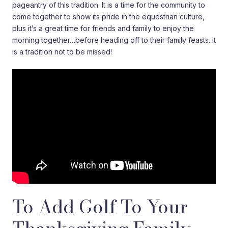
pageantry of this tradition. It is a time for the community to
come together to show its pride in the equestrian culture,
plus it’s a great time for friends and family to enjoy the
morning together…before heading off to their family feasts. It
is a tradition not to be missed!
To Add Golf To Your