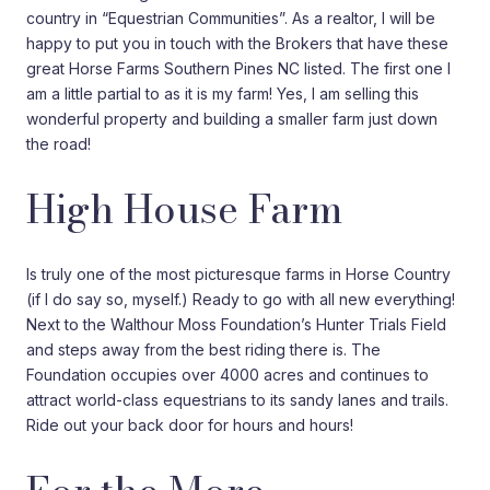
country in “Equestrian Communities”. As a realtor, I will be
happy to put you in touch with the Brokers that have these
great Horse Farms Southern Pines NC listed. The first one I
am a little partial to as it is my farm! Yes, I am selling this
wonderful property and building a smaller farm just down
the road!
High House Farm
Is truly one of the most picturesque farms in Horse Country
(if I do say so, myself.) Ready to go with all new everything!
Next to the Walthour Moss Foundation’s Hunter Trials Field
and steps away from the best riding there is. The
Foundation occupies over 4000 acres and continues to
attract world-class equestrians to its sandy lanes and trails.
Ride out your back door for hours and hours!