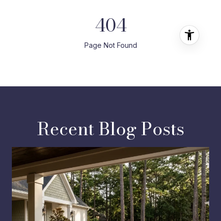
Recent Blog Posts