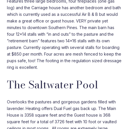
Features three large bedrooms, four fireplaces (one gas
log) and the Carriage house has another bedroom and bath
which is currently used as a successful Air B & B but would
make a great office or guest house. VERY private yet
minutes to downtown Southern Pines. The main barn has
four 12×14 stalls with “in and outs” to the pasture and the
”retirement barn” features two 14×16 stalls with its own
pasture. Currently operating with several stalls for boarding
at $850 per month. Four acres are mesh fenced to keep the
pups safe, too! The footing in the regulation sized dressage
ring is excellent.
The Saltwater Pool
Overlooks the pastures and gorgeous gardens filled with
lavender. Heating offers Dual Fuel gas back up. The Main
House is 3358 square feet and the Guest house is 368
square feet for a total of 3726 feet with 10 foot or vaulted
ceilings in most rooms. All rooms are extremely large