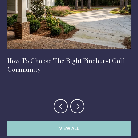
How To Choose The Right Pinehurst Golf
Community
VIEW ALL