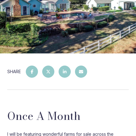
SHARE
Once A Month
I will be featuring wonderful farms for sale across the