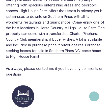
offering both spacious entertaining areas and bedroom
spaces. High House Farm offers the utmost in privacy yet is
just minutes to downtown Southern Pines with all its
wonderful restaurants and quaint shops. Come enjoy one of
the best locations in Horse Country at High House Farm. The
property can come with a transferable Charter Pinehurst
Country Club membership if buyer wishes. A lot is available
and included in purchase price if buyer desires. For those
seeking
homes for sale in Southern Pines NC
, come home
to High House Farm!
As always, please contact me if you have any comments or
questions →