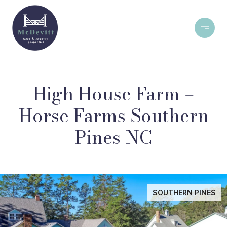
High House Farm –
Horse Farms Southern
Pines NC
SOUTHERN PINES