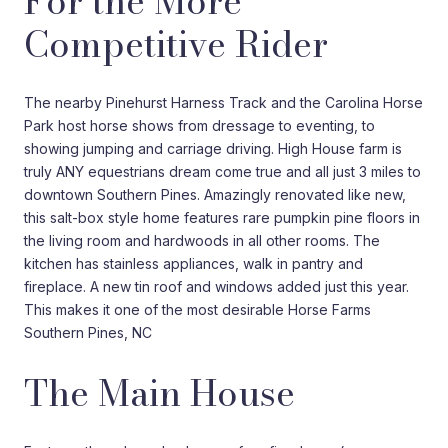
For the More
Competitive Rider
The nearby Pinehurst Harness Track and the Carolina Horse
Park host horse shows from dressage to eventing, to
showing jumping and carriage driving. High House farm is
truly ANY equestrians dream come true and all just 3 miles to
downtown Southern Pines. Amazingly renovated like new,
this salt-box style home features rare pumpkin pine floors in
the living room and hardwoods in all other rooms. The
kitchen has stainless appliances, walk in pantry and
fireplace. A new tin roof and windows added just this year.
This makes it one of the most desirable Horse Farms
Southern Pines, NC
The Main House