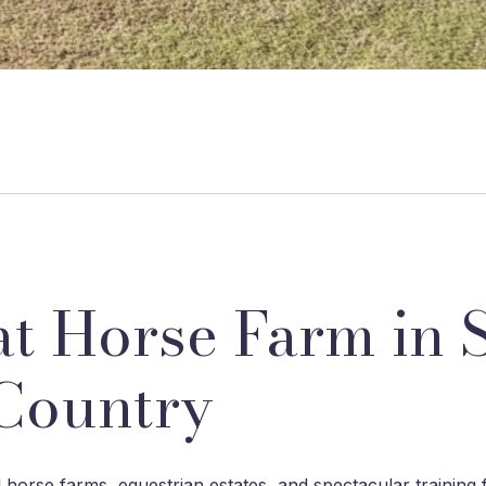
t Horse Farm in 
Country
horse farms, equestrian estates, and spectacular training f