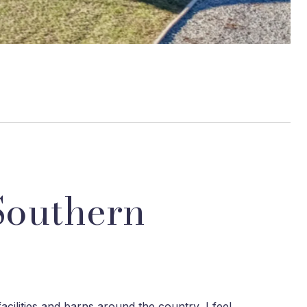
Southern
acilities and barns around the country, I feel