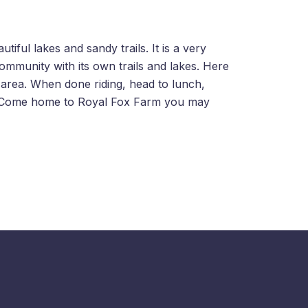
iful lakes and sandy trails. It is a very
community with its own trails and lakes. Here
 area. When done riding, head to lunch,
y. Come home to Royal Fox Farm you may