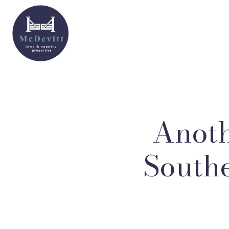
Anoth
Southe