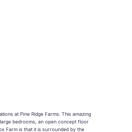
cations at Pine Ridge Farms. This amazing
ee large bedrooms, an open concept floor
ox Farm is that it is surrounded by the