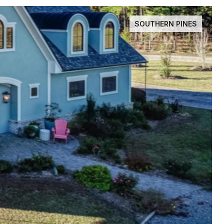
SOUTHERN PINES