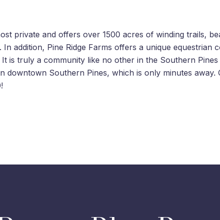
t private and offers over 1500 acres of winding trails, beaut
. In addition, Pine Ridge Farms offers a unique equestrian 
t is truly a community like no other in the Southern Pines
s in downtown Southern Pines, which is only minutes awa
!