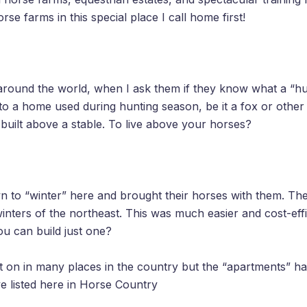
e farms in this special place I call home first!
around the world, when I ask them if they know what a “h
to a home used during hunting season, be it a fox or other 
 built above a stable. To live above your horses?
 to “winter” here and brought their horses with them. The
winters of the northeast. This was much easier and cost-eff
ou can build just one?
ght on in many places in the country but the “apartments” 
e listed here in Horse Country