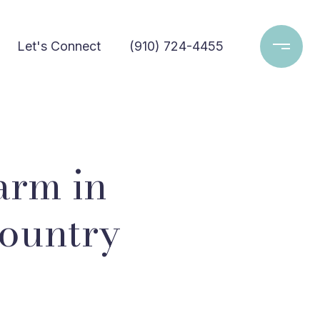
Let's Connect
(910) 724-4455
arm in
Country