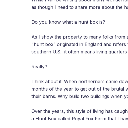
as though I need to share more about the hors
Do you know what a hunt box is?
As I show the property to many folks from 
"hunt box” originated in England and refers 
southern U.S., it often means living quarters
Really?
Think about it. When northerners came down
months of the year to get out of the brutal 
their barns. Why build two buildings when y
Over the years, this style of living has cau
a Hunt Box called Royal Fox Farm that I hav