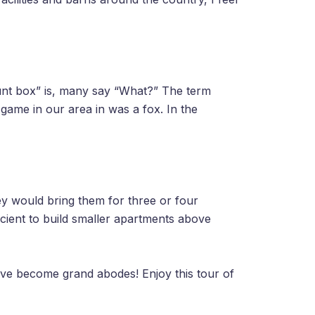
unt box” is, many say “What?” The term
game in our area in was a fox. In the
y would bring them for three or four
icient to build smaller apartments above
have become grand abodes! Enjoy this tour of