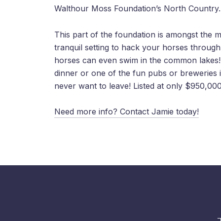
Walthour Moss Foundation’s North Country.
This part of the foundation is amongst the mos
tranquil setting to hack your horses through
horses can even swim in the common lakes! I
dinner or one of the fun pubs or brewerie
never want to leave! Listed at only $950,000
Need more info? Contact Jamie today!