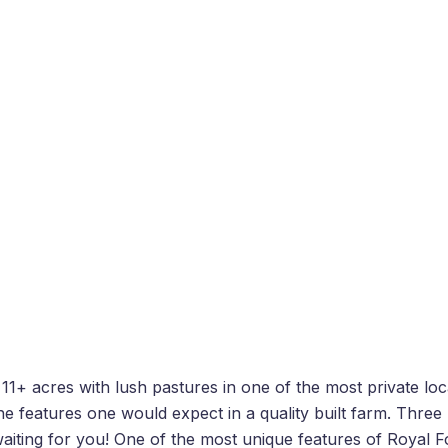
11+ acres with lush pastures in one of the most private lo
 the features one would expect in a quality built farm. Thr
waiting for you! One of the most unique features of Royal F