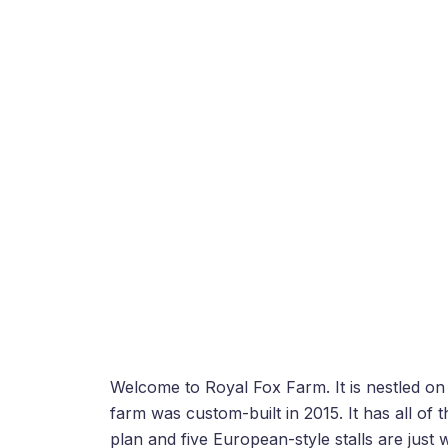
Welcome to Royal Fox Farm. It is nestled on 
farm was custom-built in 2015. It has all of
plan and five European-style stalls are just 