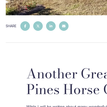
SHARE
Another Grea
Pines Horse 
While I will be writing about many wonderful 