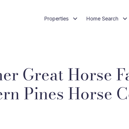
Properties
Home Search
er Great Horse F
rn Pines Horse 